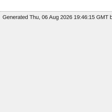
Generated Thu, 06 Aug 2026 19:46:15 GMT b