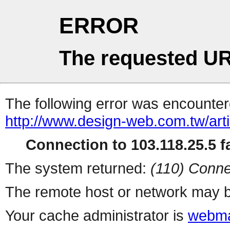
ERROR
The requested UR
The following error was encountere
http://www.design-web.com.tw/artic
Connection to 103.118.25.5 fa
The system returned:
(110) Conne
The remote host or network may b
Your cache administrator is
webma